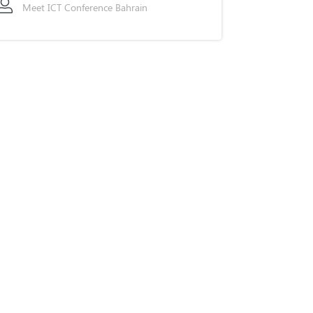
Meet ICT Conference Bahrain