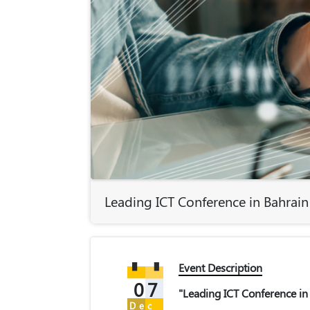
Leading ICT Conference in Bahrain
Event Description
07
"Leading ICT Conference in
Dec