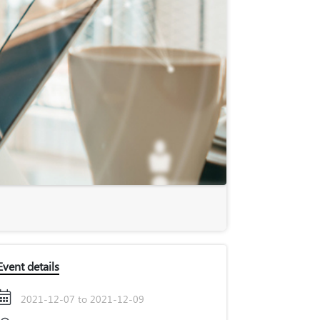
Event details
2021-12-07 to 2021-12-09