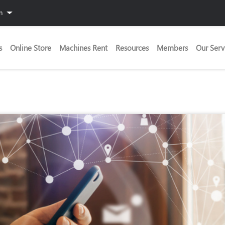
in
s
Online Store
Machines Rent
Resources
Members
Our Serv