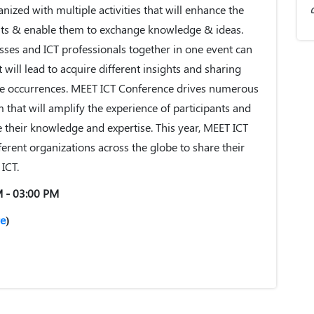
nized with multiple activities that will enhance the
ants & enable them to exchange knowledge & ideas.
sses and ICT professionals together in one event can
will lead to acquire different insights and sharing
te occurrences. MEET ICT Conference drives numerous
rm that will amplify the experience of participants and
heir knowledge and expertise. This year, MEET ICT
ferent organizations across the globe to share their
ICT.
M - 03:00 PM
e
)