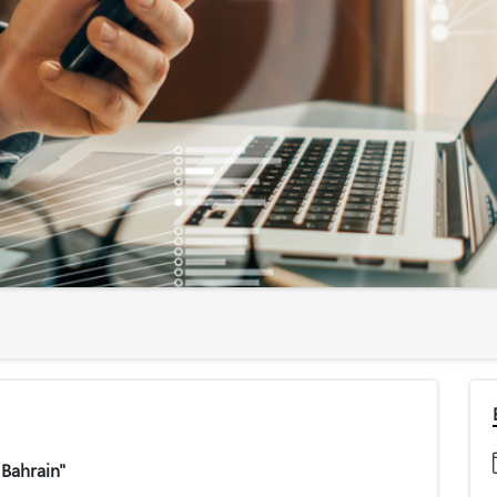
 Bahrain"