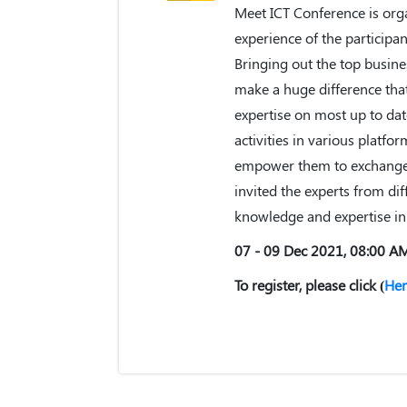
Meet ICT Conference is orga
experience of the particip
Bringing out the top busine
make a huge difference that 
expertise on most up to da
activities in various platfo
empower them to exchange t
invited the experts from dif
knowledge and expertise in 
07 - 09 Dec 2021, 08:00 A
To register, please click (
Her