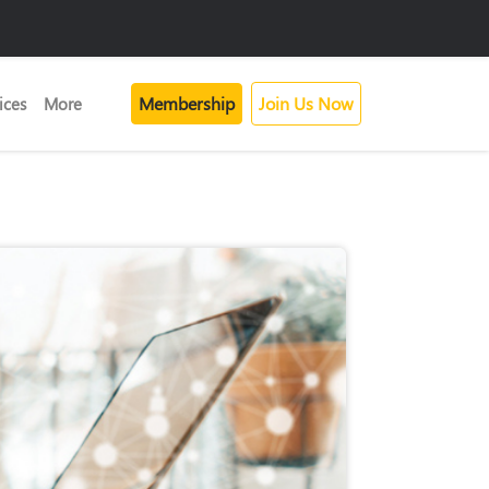
Membership
Join Us Now
ices
More