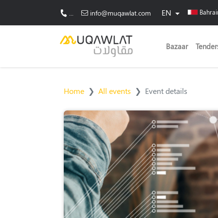
EN
Bahra
...
info@muqawlat.com
Bazaar
Tender
Home
All events
Event details