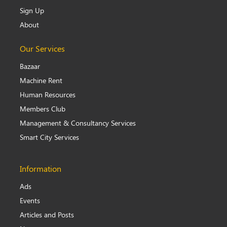
Sign Up
About
Our Services
Bazaar
Machine Rent
Human Resources
Members Club
Management & Consultancy Services
Smart City Services
Information
Ads
Events
Articles and Posts