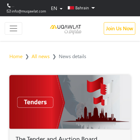
...
EN
Bahrain
info@muqawlat.com
Join Us Now
Home
All news
News details
The Tender and Auction Board