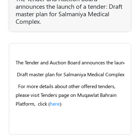
announces the launch of a tender: Draft
master plan for Salmaniya Medical
Complex.
The Tender and Auction Board announces the launch of a 
Draft master plan for Salmaniya Medical Complex.
For more details about other offered tenders,
please visit Tenders page on Muqawlat Bahrain
Platform, click (
here
)