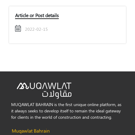
Article or Post details
2022-02-15
MUQAWLAT BAHRAIN is the first unique online platform, as
it always seeks to develop itself to remain the ideal gateway
for clients in the world of construction and contracting.
Muqawlat Bahrain