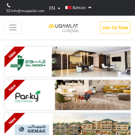
...
EN
Bahrain
info@muqawlat.com
Join Us Now
New
New
New