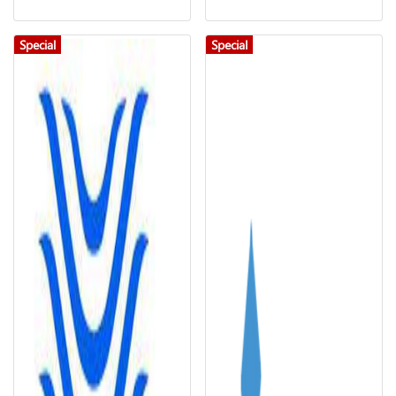
Special
Special