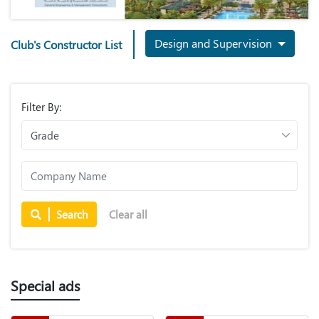
Design and Supervision
Club's Constructor List
Filter By:
Search
Clear all
Special ads