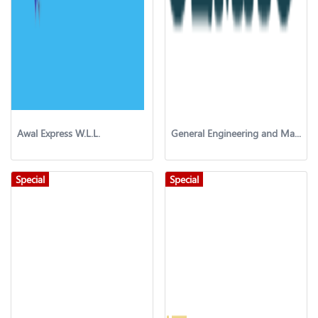
Awal Express W.L.L.
General Engineering and Management Consultant (GEMAC)
Special
Special