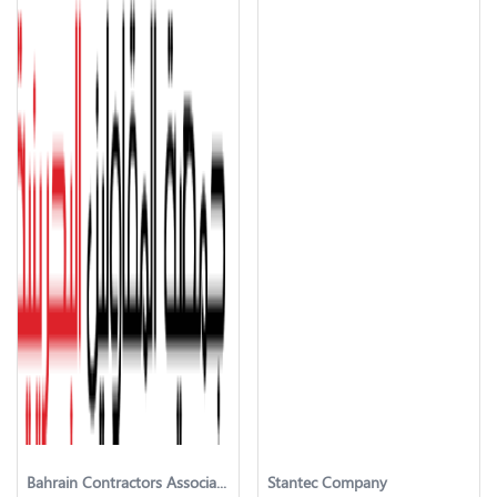
Bahrain Contractors Association
Stantec Company