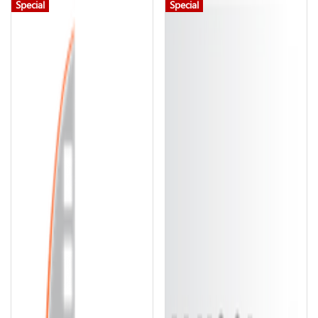
Special
Special