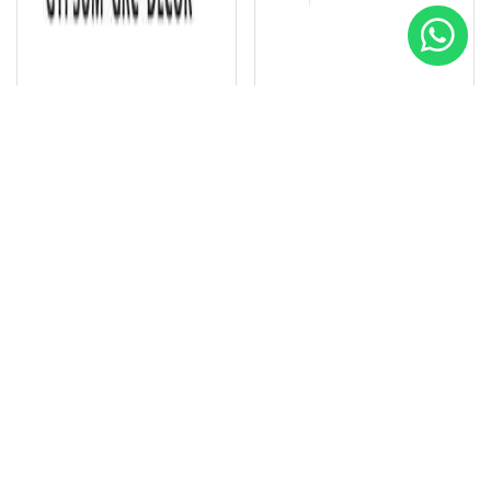
VORACO Gypsum GRC Decor
Intec Design Company
Special
Special