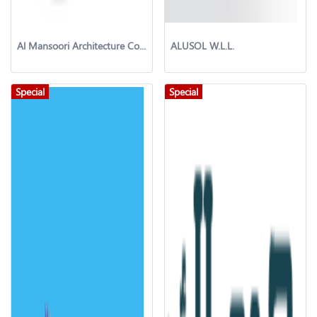
Al Mansoori Architecture Company
ALUSOL W.L.L.
Special
Special