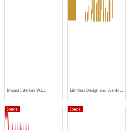
Impact Interiors W.L.L
Limitless Design and Events Company
Special
Special