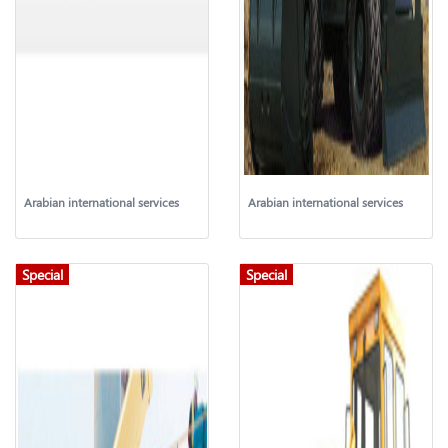
Arabian international services
Arabian international services
Special
Special