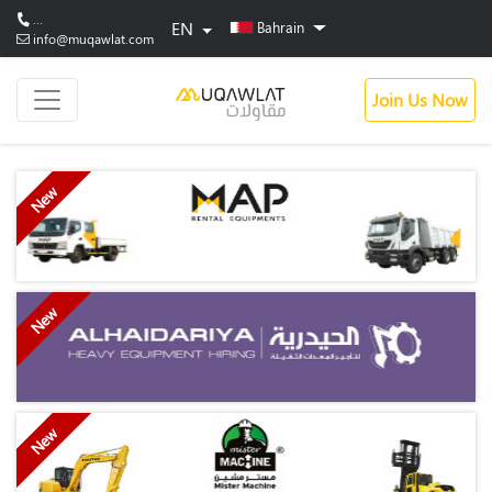
...
EN
Bahrain
info@muqawlat.com
Join Us Now
New
New
New