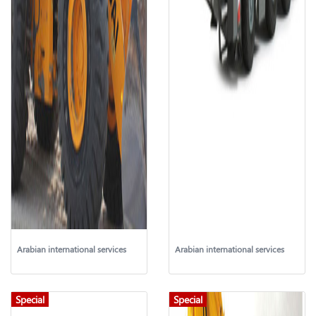
Arabian international services
Arabian international services
Special
Special