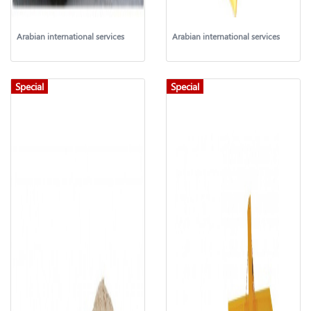
Arabian international services
Arabian international services
Special
Special