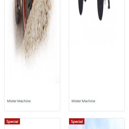
Mister Machine
Mister Machine
Special
Special