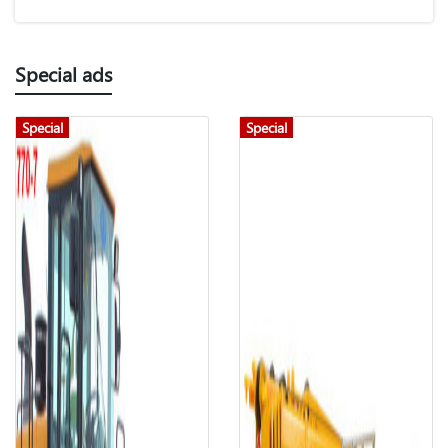
Special ads
Special
Special