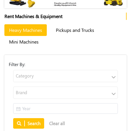
Rent Machines & Equipment
Heavy Machines
Pickups and Trucks
Mini Machines
Filter By:
Category
Brand
Search
Clear all